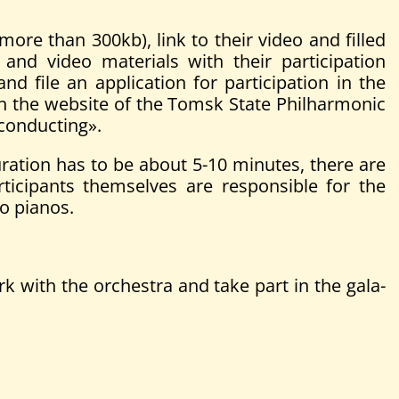
more than 300kb), link to their video and filled
nd video materials with their participation
and file an application for participation in the
gh the website of the Tomsk State Philharmonic
 conducting».
ation has to be about 5-10 minutes, there are
rticipants themselves are responsible for the
wo pianos.
rk with the orchestra and take part in the gala-