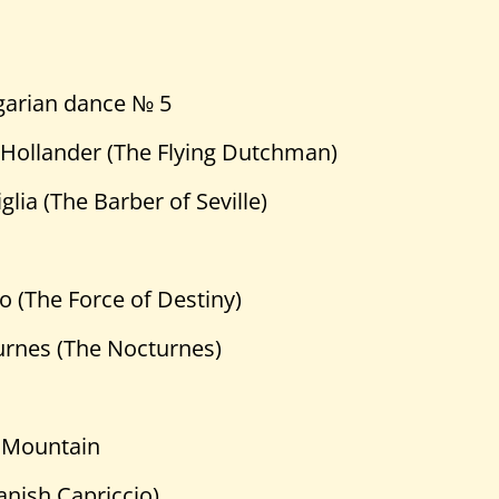
garian dance № 5
 Hollander (The Flying Dutchman)
glia (The Barber of Seville)
no (The Force of Destiny)
urnes (The Nocturnes)
 Mountain
anish Capriccio)