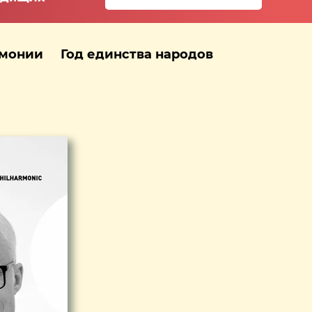
рмонии
Год единства народов