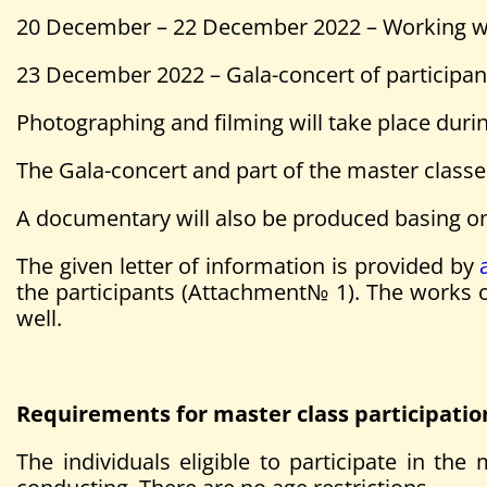
20 December – 22 December 2022 – Working wi
23 December 2022 – Gala-concert of participan
Photographing and filming will take place duri
The Gala-concert and part of the master classe
A documentary will also be produced basing on 
The given letter of information is provided by
the participants (Attachment№ 1). The works of
well.
Requirements for master class participatio
The individuals eligible to participate in t