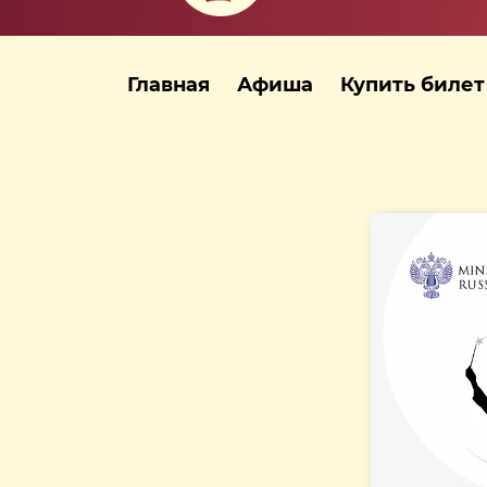
Главная
Афиша
Купить билет