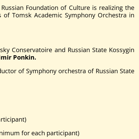
ssian Foundation of Culture is realizing the
sis of Tomsk Academic Symphony Orchestra in
ovsky Conservatoire and Russian State Kossygin
imir Ponkin.
ductor of Symphony orchestra of Russian State
ticipant)
imum for each participant)