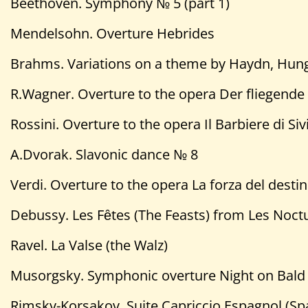
Beethoven. Symphony № 5 (part 1)
Mendelsohn. Overture Hebrides
Brahms. Variations on a theme by Haydn, Hun
R.Wagner. Overture to the opera Der fliegende
Rossini. Overture to the opera Il Barbiere di Sivi
A.Dvorak. Slavonic dance № 8
Verdi. Overture to the opera La forza del desti
Debussy. Les Fȇtes (The Feasts) from Les Noct
Ravel. La Valse (the Walz)
Musorgsky. Symphonic overture Night on Bald
Rimsky-Korsakov. Suite Capriccio Espagnol (Sp