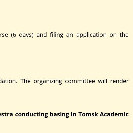
urse (6 days) and filing an application on the
ation. The organizing committee will render
hestra conducting basing in Tomsk Academic