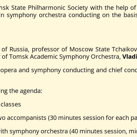
State Philharmonic Society with the help of Ru
es in symphony orchestra conducting on the ba
st of Russia, professor of Moscow State Tchaik
ctor of Tomsk Academic Symphony Orchestra,
Vlad
 of opera and symphony conducting and chief con
ing the agenda:
 classes
 accompanists (30 minutes session for each par
th symphony orchestra (40 minutes session, min