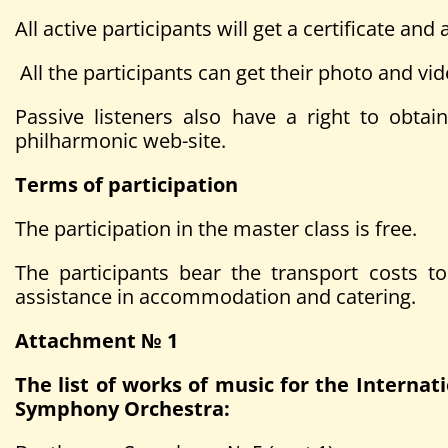
All active participants will get a certificate a
All the participants can get their photo and vid
Passive listeners also have a right to obtain
philharmonic web-site.
Terms of participation
The participation in the master class is free.
The participants bear the transport costs 
assistance in accommodation and catering.
Attachment № 1
The list of works of music for the Intern
Symphony Orchestra: