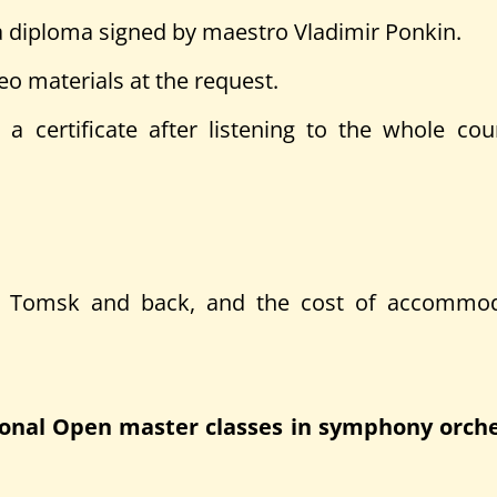
nd a diploma signed by maestro Vladimir Ponkin.
eo materials at the request.
 a certificate after listening to the whole co
to Tomsk and back, and the cost of accommod
ational Open master classes in symphony orc