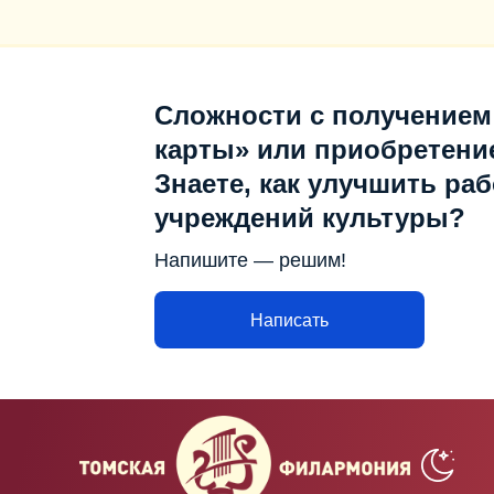
Сложности с получением
карты» или приобретени
Знаете, как улучшить раб
учреждений культуры?
Напишите — решим!
Написать