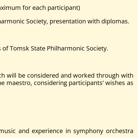
ximum for each participant)
harmonic Society, presentation with diplomas.
s of Tomsk State Philharmonic Society.
h will be considered and worked through with
he maestro, considering participants’ wishes as
in music and experience in symphony orchestra