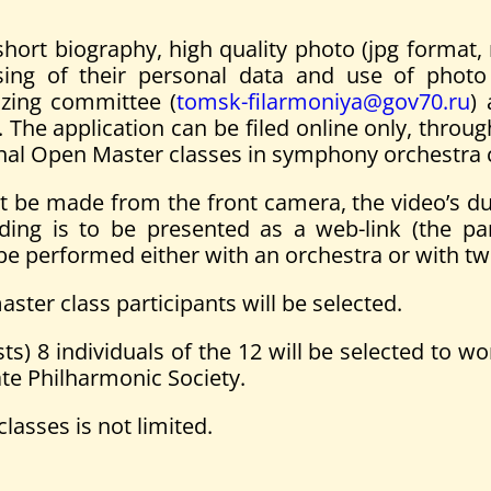
hort biography, high quality photo (jpg format, 
ng of their personal data and use of photo a
izing committee (
tomsk-filarmoniya@gov70.ru
) 
 The application can be filed online only, throu
ational Open Master classes in symphony orchestra
 be made from the front camera, the video’s dur
ding is to be presented as a web-link (the pa
 be performed either with an orchestra or with t
ster class participants will be selected.
) 8 individuals of the 12 will be selected to wo
te Philharmonic Society.
lasses is not limited.