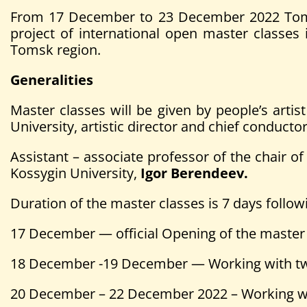
From 17 December to 23 December 2022 Tomsk 
project of international open master class
Tomsk region.
Generalities
Master classes will be given by people’s arti
University, artistic director and chief condu
Assistant – associate professor of the chair
Kossygin University,
Igor
Berendeev.
Duration of the master classes is 7 days follow
17 December — official Opening of the master
18 December -19 December — Working with two
20 December – 22 December 2022 – Working wi