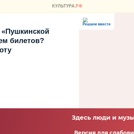
Решаем вместе
 «Пушкинской
ем билетов?
оту
Здесь люди и музы
Версия для слабов