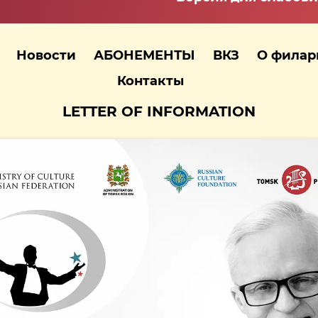
Новости
АБОНЕМЕНТЫ
ВКЗ
О фила
Контакты
LETTER OF INFORMATION