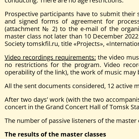
conducting. There are no age restrictions.
Prospective participants have to submit their s
and signed forms of agreement for processi
(attachment № 2) to the e-mail of the organ
master class not later than 10 December 2022.
Society tomskfil.ru, title «Projects», «Intern
Video recordings requirements:
the video must
no restrictions for the program. Video recor
operability of the link), the work of music may
All the sent documents considered, 12 active ma
After two days’ work (with the two accompanists
concert in the Grand Concert Hall of Tomsk Sta
The number of passive listeners of the master c
The results of the master classes