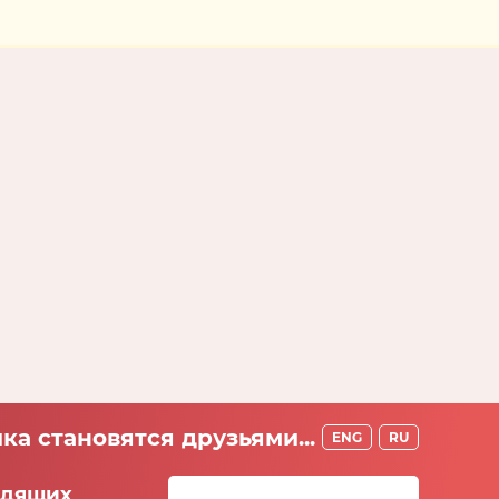
ка становятся друзьями...
ENG
RU
идящих