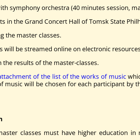
th symphony orchestra (40 minutes session, ma
ts in the Grand Concert Hall of Tomsk State Phil
ng the master classes.
s will be streamed online on electronic resource
the results of the master-classes.
attachment of the list of the works of music
whic
 music will be chosen for each participant by t
n
he master classes must have higher education 